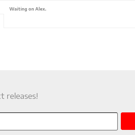
Waiting on Alex.
t releases!