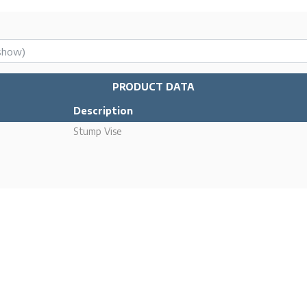
PRODUCT DATA
Description
Stump Vise