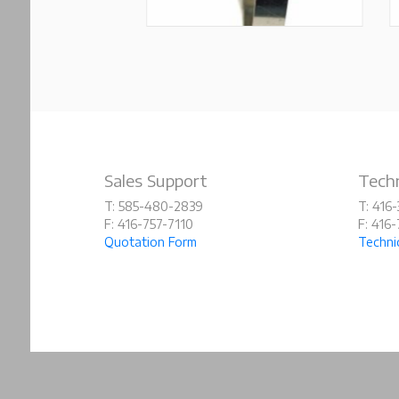
Sales Support
Techn
T: 585-480-2839
T: 416
F: 416-757-7110
F: 416
Quotation Form
Techni