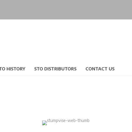
TO HISTORY
STO DISTRIBUTORS
CONTACT US