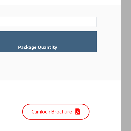
Package Quantity
Camlock Brochure