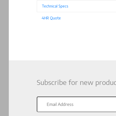
Technical Specs
4HR Quote
Subscribe for new produc
Email
Address