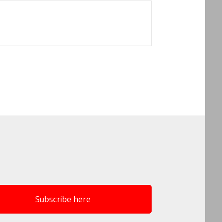
Subscribe here