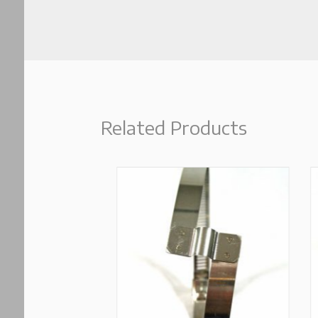
Related Products