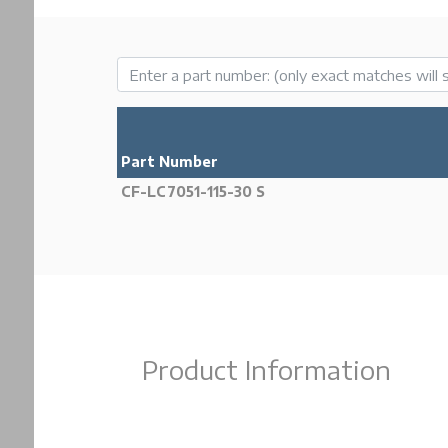
Part Number
CF-LC7051-115-30 S
Product Information