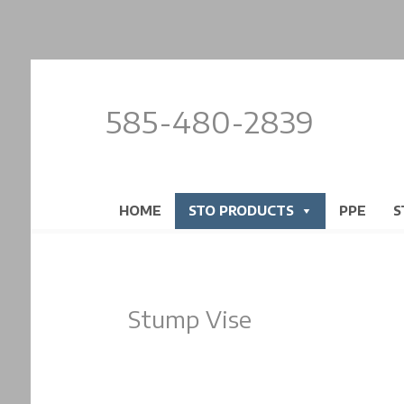
585-480-2839
HOME
STO PRODUCTS
PPE
S
Stump Vise