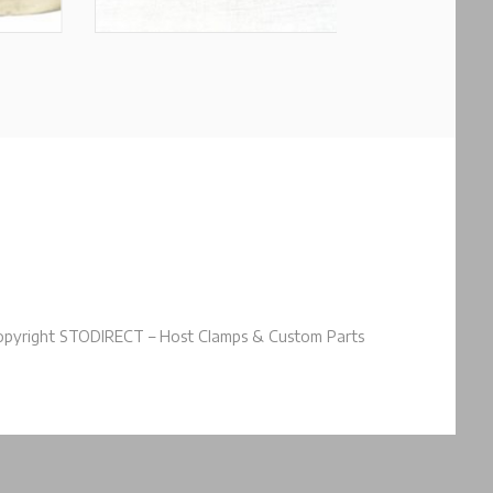
pyright STODIRECT – Host Clamps & Custom Parts