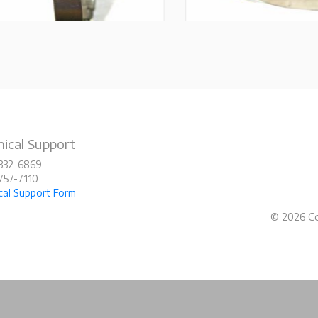
ical Support
-332-6869
-757-7110
cal Support Form
© 2026 Co