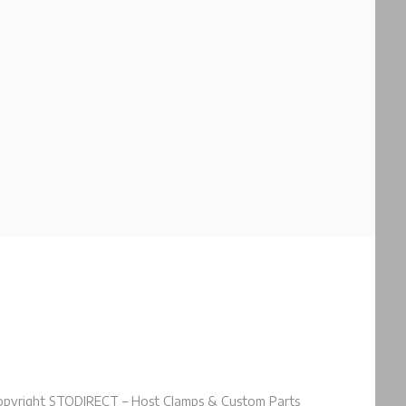
pyright STODIRECT – Host Clamps & Custom Parts