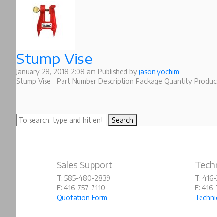
Stump Vise
January 28, 2018 2:08 am
Published by
jason.yochim
Stump Vise Part Number Description Package Quantity Product
Search
Sales Support
Techn
T: 585-480-2839
T: 416
F: 416-757-7110
F: 416
Quotation Form
Techni