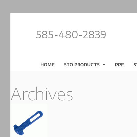
585-480-2839
HOME
STO PRODUCTS
PPE
S
Archives