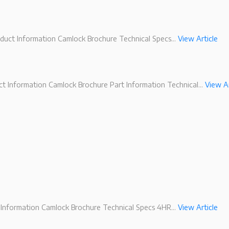
duct Information Camlock Brochure Technical Specs...
View Article
 Information Camlock Brochure Part Information Technical...
View Ar
Information Camlock Brochure Technical Specs 4HR...
View Article