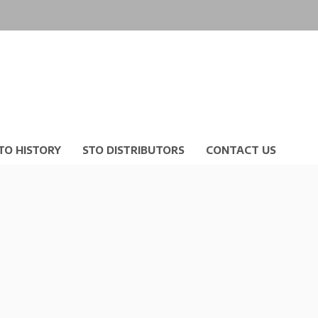
TO HISTORY
STO DISTRIBUTORS
CONTACT US