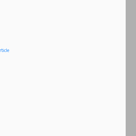
ticle