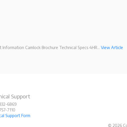
 Information Camlock Brochure Technical Specs 4HR...
View Article
ical Support
-332-6869
-757-7110
cal Support Form
© 2026 Co