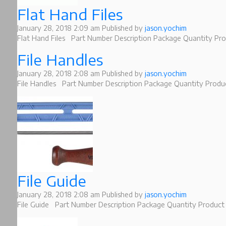
Flat Hand Files
January 28, 2018 2:09 am
Published by
jason.yochim
Flat Hand Files Part Number Description Package Quantity Pro
File Handles
January 28, 2018 2:08 am
Published by
jason.yochim
File Handles Part Number Description Package Quantity Product
File Guide
January 28, 2018 2:08 am
Published by
jason.yochim
File Guide Part Number Description Package Quantity Product 